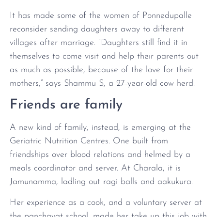
It has made some of the women of Ponnedupalle
reconsider sending daughters away to different
villages after marriage. “Daughters still find it in
themselves to come visit and help their parents out
as much as possible, because of the love for their
mothers,” says Shammu S, a 27-year-old cow herd.
Friends are family
A new kind of family, instead, is emerging at the
Geriatric Nutrition Centres. One built from
friendships over blood relations and helmed by a
meals coordinator and server. At Charala, it is
Jamunamma, ladling out ragi balls and aakukura.
Her experience as a cook, and a voluntary server at
the panchayat school, made her take up this job with