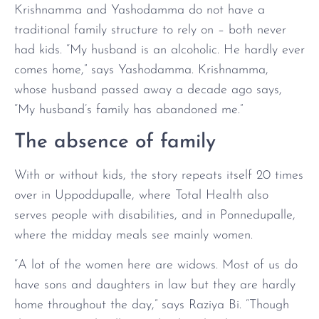
Krishnamma and Yashodamma do not have a
traditional family structure to rely on – both never
had kids. “My husband is an alcoholic. He hardly ever
comes home,” says Yashodamma. Krishnamma,
whose husband passed away a decade ago says,
“My husband’s family has abandoned me.”
The absence of family
With or without kids, the story repeats itself 20 times
over in Uppoddupalle, where Total Health also
serves people with disabilities, and in Ponnedupalle,
where the midday meals see mainly women.
“A lot of the women here are widows. Most of us do
have sons and daughters in law but they are hardly
home throughout the day,” says Raziya Bi. “Though