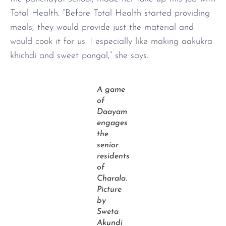
Total Health. “Before Total Health started providing
meals, they would provide just the material and I
would cook it for us. I especially like making aakukra
khichdi and sweet pongal,” she says.
A game
of
Daayam
engages
the
senior
residents
of
Charala.
Picture
by
Sweta
Akundi