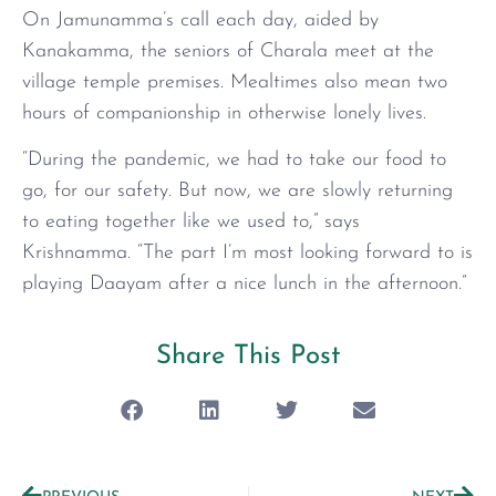
On Jamunamma’s call each day, aided by
Kanakamma, the seniors of Charala meet at the
village temple premises. Mealtimes also mean two
hours of companionship in otherwise lonely lives.
“During the pandemic, we had to take our food to
go, for our safety. But now, we are slowly returning
to eating together like we used to,” says
Krishnamma. “The part I’m most looking forward to is
playing Daayam after a nice lunch in the afternoon.”
Share This Post