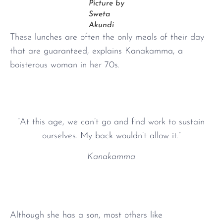
Picture by
Sweta
Akundi
These lunches are often the only meals of their day
that are guaranteed, explains Kanakamma, a
boisterous woman in her 70s.
“At this age, we can’t go and find work to sustain
ourselves. My back wouldn’t allow it.”
Kanakamma
Although she has a son, most others like