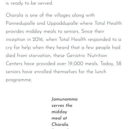
is ready to be served.
Charala is one of the villages along with
Ponnedupalle and Uppoddupalle where Total Health
provides midday meals to seniors. Since their
inception in 2016, when Total Health responded to a
cry for help when they heard that a few people had
died from starvation, these Geriatric Nutrition
Centers have provided over 19,000 meals. Today, 58
seniors have enrolled themselves for the lunch
programme.
Jamunamma
serves the
midday
meal at
Charala.