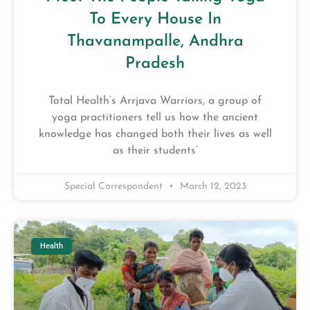
To Every House In
Thavanampalle, Andhra
Pradesh
Total Health’s Arrjava Warriors, a group of
yoga practitioners tell us how the ancient
knowledge has changed both their lives as well
as their students’
Special Correspondent
March 12, 2023
Health