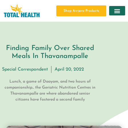
Shop Arrjava Products
Finding Family Over Shared
Meals In Thavanampalle
Special Correspondent
April 20, 2022
Lunch, a game of Daayam, and two hours of
companionship... the Geriatric Nutrition Centres in
Thavanampalle are where abandoned senior
citizens have fostered a second family