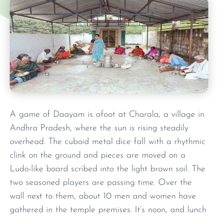
A game of Daayam is afoot at Charala, a village in
Andhra Pradesh, where the sun is rising steadily
overhead. The cuboid metal dice fall with a rhythmic
clink on the ground and pieces are moved on a
Ludo-like board scribed into the light brown soil. The
two seasoned players are passing time. Over the
wall next to them, about 10 men and women have
gathered in the temple premises. It’s noon, and lunch