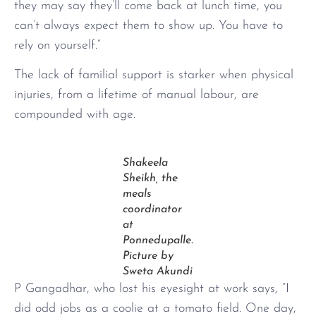
they may say they’ll come back at lunch time, you
can’t always expect them to show up. You have to
rely on yourself.”
The lack of familial support is starker when physical
injuries, from a lifetime of manual labour, are
compounded with age.
Shakeela
Sheikh, the
meals
coordinator
at
Ponnedupalle.
Picture by
Sweta Akundi
P Gangadhar, who lost his eyesight at work says, “I
did odd jobs as a coolie at a tomato field. One day,