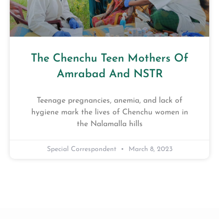
The Chenchu Teen Mothers Of
Amrabad And NSTR
Teenage pregnancies, anemia, and lack of
hygiene mark the lives of Chenchu women in
the Nalamalla hills
Special Correspondent
March 8, 2023