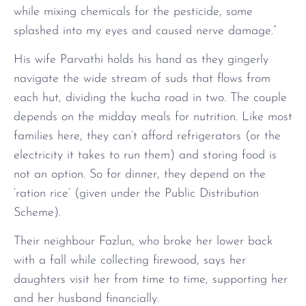
while mixing chemicals for the pesticide, some
splashed into my eyes and caused nerve damage.”
His wife Parvathi holds his hand as they gingerly
navigate the wide stream of suds that flows from
each hut, dividing the kucha road in two. The couple
depends on the midday meals for nutrition. Like most
families here, they can’t afford refrigerators (or the
electricity it takes to run them) and storing food is
not an option. So for dinner, they depend on the
‘ration rice’ (given under the Public Distribution
Scheme).
Their neighbour Fazlun, who broke her lower back
with a fall while collecting firewood, says her
daughters visit her from time to time, supporting her
and her husband financially.