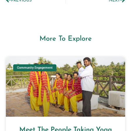
PREVIOUS
NEXT
More To Explore
Community Engagement
Meet The People Taking Yoga