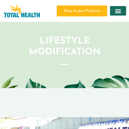
Shop Arrjava Products
LIFESTYLE
MODIFICATION