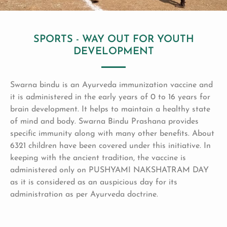
SPORTS - WAY OUT FOR YOUTH
DEVELOPMENT
Swarna bindu is an Ayurveda immunization vaccine and
it is administered in the early years of 0 to 16 years for
brain development. It helps to maintain a healthy state
of mind and body. Swarna Bindu Prashana provides
specific immunity along with many other benefits. About
6321 children have been covered under this initiative. In
keeping with the ancient tradition, the vaccine is
administered only on PUSHYAMI NAKSHATRAM DAY
as it is considered as an auspicious day for its
administration as per Ayurveda doctrine.