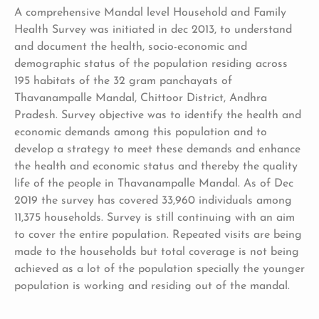
A comprehensive Mandal level Household and Family
Health Survey was initiated in dec 2013, to understand
and document the health, socio-economic and
demographic status of the population residing across
195 habitats of the 32 gram panchayats of
Thavanampalle Mandal, Chittoor District, Andhra
Pradesh. Survey objective was to identify the health and
economic demands among this population and to
develop a strategy to meet these demands and enhance
the health and economic status and thereby the quality
life of the people in Thavanampalle Mandal. As of Dec
2019 the survey has covered 33,960 individuals among
11,375 households. Survey is still continuing with an aim
to cover the entire population. Repeated visits are being
made to the households but total coverage is not being
achieved as a lot of the population specially the younger
population is working and residing out of the mandal.