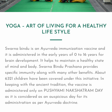
YOGA – ART OF LIVING FOR A HEALTHY
LIFE STYLE
Swarna bindu is an Ayurveda immunization vaccine and
it is administered in the early years of 0 to 16 years for
brain development. It helps to maintain a healthy state
of mind and body. Swarna Bindu Prashana provides
specific immunity along with many other benefits. About
6321 children have been covered under this initiative. In
keeping with the ancient tradition, the vaccine is
administered only on PUSHYAMI NAKSHATRAM DAY
as it is considered as an auspicious day for its
administration as per Ayurveda doctrine.