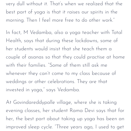
very dull without it. That’s when we realized that the
best part of yoga is that it raises our spirits in the
morning. Then I feel more free to do other work.”
In fact, M Vedamba, also a yoga teacher with Total
Health, says that during these lockdowns, some of
her students would insist that she teach them a
couple of asanas so that they could practise at home
with their families. “Some of them still ask me
whenever they can’t come to my class because of
weddings or other celebrations. They are that
invested in yoga,” says Vedamba.
At Govindareddypalle village, where she is taking
evening classes, her student Rama Devi says that for
her, the best part about taking up yoga has been an
improved sleep cycle. “Three years ago, I used to get