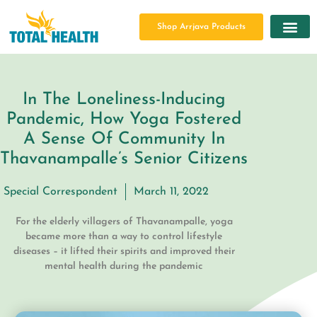
Shop Arrjava Products
In The Loneliness-Inducing
Pandemic, How Yoga Fostered
A Sense Of Community In
Thavanampalle’s Senior Citizens
Special Correspondent
March 11, 2022
For the elderly villagers of Thavanampalle, yoga
became more than a way to control lifestyle
diseases – it lifted their spirits and improved their
mental health during the pandemic