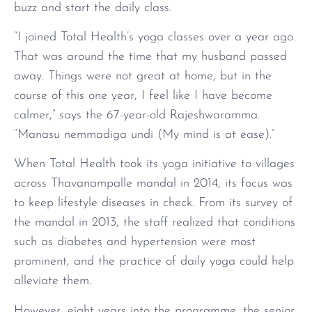
buzz and start the daily class.
“I joined Total Health’s yoga classes over a year ago.
That was around the time that my husband passed
away. Things were not great at home, but in the
course of this one year, I feel like I have become
calmer,” says the 67-year-old Rajeshwaramma.
“Manasu nemmadiga undi (My mind is at ease).”
When Total Health took its yoga initiative to villages
across Thavanampalle mandal in 2014, its focus was
to keep lifestyle diseases in check. From its survey of
the mandal in 2013, the staff realized that conditions
such as diabetes and hypertension were most
prominent, and the practice of daily yoga could help
alleviate them.
However, eight years into the programme, the senior