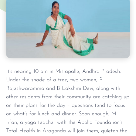
It’s nearing 10 am in Mittapalle, Andhra Pradesh.
Under the shade of a tree, two women, P
Rajeshwaramma and B Lakshmi Devi, along with
other residents from their community are catching up
on their plans for the day – questions tend to focus
on what’s for lunch and dinner. Soon enough, M
Irfan, a yoga teacher with the Apollo Foundation’s
Total Health in Aragonda will join them, quieten the