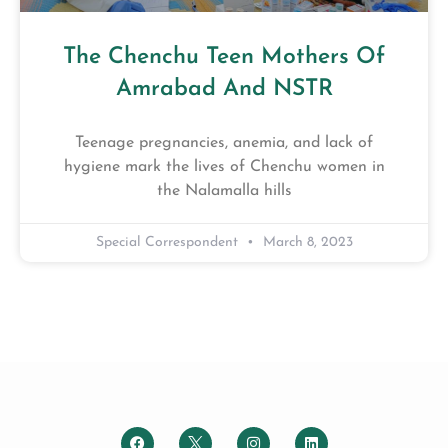
The Chenchu Teen Mothers Of
Amrabad And NSTR
Teenage pregnancies, anemia, and lack of
hygiene mark the lives of Chenchu women in
the Nalamalla hills
Special Correspondent
March 8, 2023