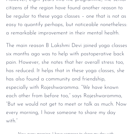
citizens of the region have found another reason to
be regular to these yoga classes – one that is not as
easy to quantify perhaps, but noticeable nonetheless:
a remarkable improvement in their mental health.
The main reason B Lakshmi Devi joined yoga classes
six months ago was to help with postoperative back
pain. However, she notes that her overall stress too,
has reduced. It helps that in these yoga classes, she
has also found a community and friendship,
especially with Rajeshwaramma. “We have known
each other from before too,” says Rajeshwaramma,
“But we would not get to meet or talk as much. Now
every morning, I have someone to share my day
with.”
Now every morning, I have someone to share my day with.