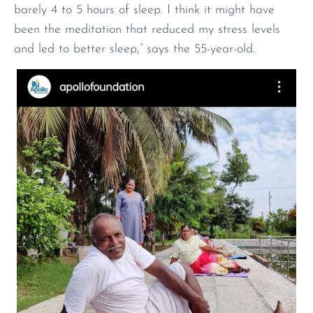
barely 4 to 5 hours of sleep. I think it might have
been the meditation that reduced my stress levels
and led to better sleep,” says the 55-year-old.