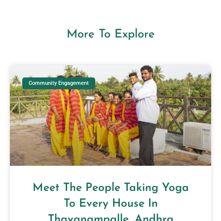
More To Explore
Community Engagement
Meet The People Taking Yoga
To Every House In
Thavanampalle, Andhra