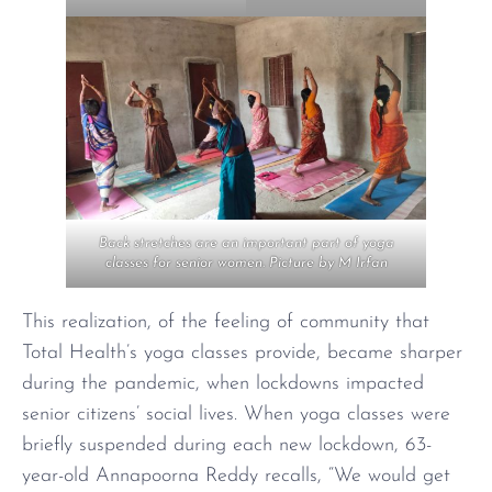
Back stretches are an important part of yoga
classes for senior women. Picture by M Irfan
This realization, of the feeling of community that
Total Health’s yoga classes provide, became sharper
during the pandemic, when lockdowns impacted
senior citizens’ social lives. When yoga classes were
briefly suspended during each new lockdown, 63-
year-old Annapoorna Reddy recalls, “We would get