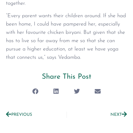
together.
“Every parent wants their children around. If she had
been home, I could have pampered her, especially
with her favourite chicken biryani. But given that she
has to live so far away from me so that she can
pursue a higher education, at least we have yoga
that connects us,” says Vedamba.
Share This Post
PREVIOUS
NEXT