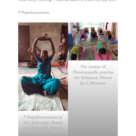
P Rajeshwaramma
The women of
Thavnampalle practise
the Balasana. Picture
by C Bhavana
P Rajeshwaramma at
her daily yoga classes
at Mittapalle. Picture
by M Irfan