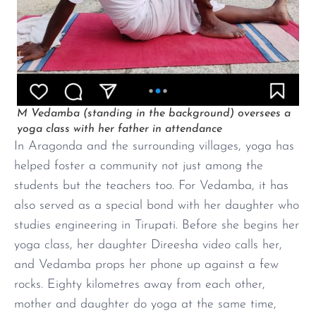
M Vedamba (standing in the background) oversees a
yoga class with her father in attendance
In Aragonda and the surrounding villages, yoga has
helped foster a community not just among the
students but the teachers too. For Vedamba, it has
also served as a special bond with her daughter who
studies engineering in Tirupati. Before she begins her
yoga class, her daughter Direesha video calls her,
and Vedamba props her phone up against a few
rocks. Eighty kilometres away from each other,
mother and daughter do yoga at the same time,