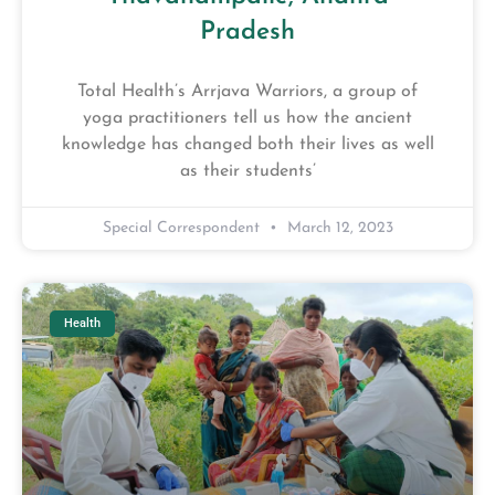
Pradesh
Total Health’s Arrjava Warriors, a group of
yoga practitioners tell us how the ancient
knowledge has changed both their lives as well
as their students’
Special Correspondent
March 12, 2023
Health